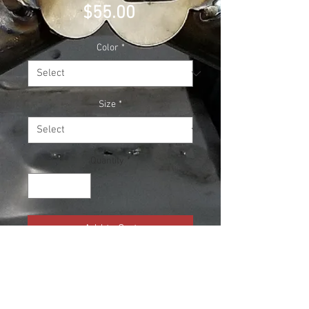
Price
$55.00
Color
*
Size
*
Quantity
*
Add to Cart
The new and much heavier 2023
Cloud Culture Race Team merch!!