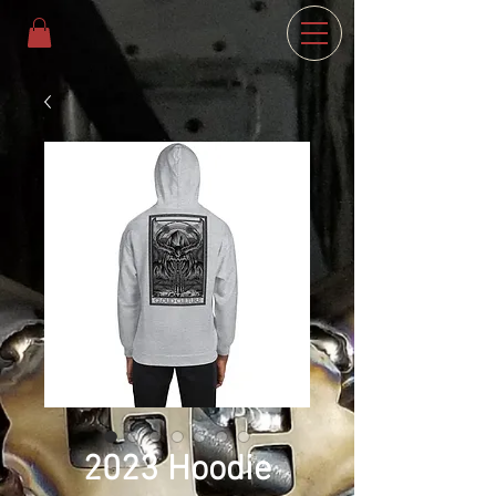
2023 Hoodie