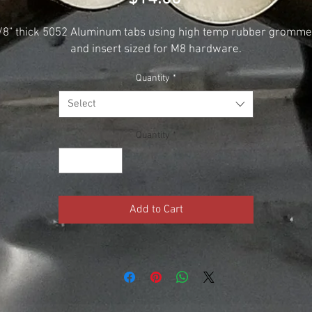
/8" thick 5052 Aluminum tabs using high temp rubber gromme
and insert sized for M8 hardware.
Quantity
*
Select
Quantity
*
Add to Cart