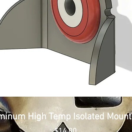
minum High Temp Isolated Mount
Price
$14.00