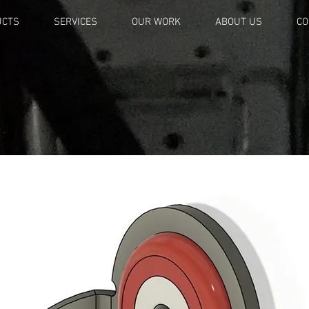
UCTS
SERVICES
OUR WORK
ABOUT US
CO