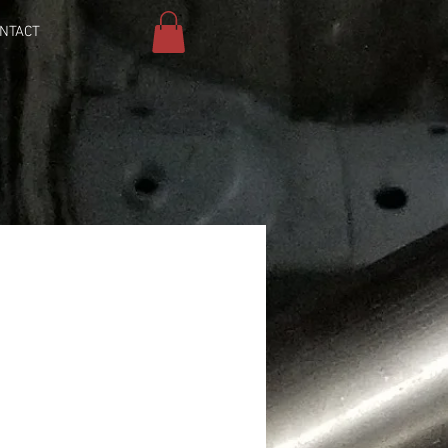
NTACT