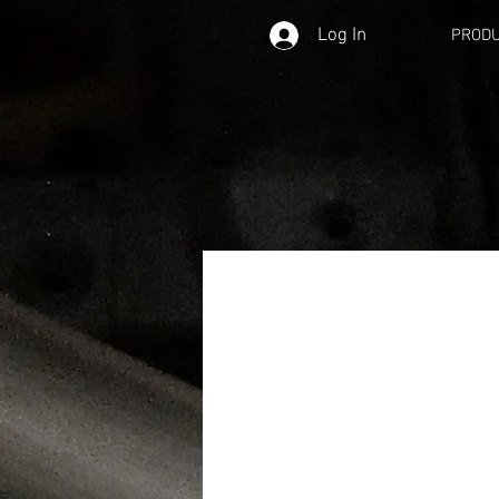
Log In
PROD