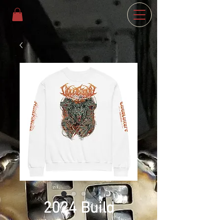
2024 Build