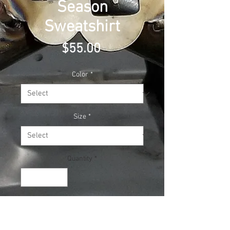
Season
Sweatshirt
Price
$55.00
Color
*
Size
*
Quantity
*
Add to Cart