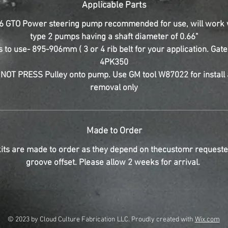
Applicable Parts
6 GTO Power steering pump recommended for use, will work 
type 2 pumps having a shaft diameter of 0.66"
s to use- 895-906mm ( 3 or 4 rib belt for your application. Gat
4PK350
NOT PRESS Pulley onto pump. Use GM tool W87022 for install
removal only
Made to Order
its are made to order as they depend on thecustomr requeste
groove offset. Please allow 2 weeks for arrival.
© 2023 by Cloud Culture Fabrication LLC. Proudly created with
Wix.com