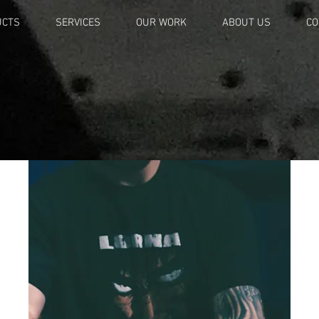
UCTS
SERVICES
OUR WORK
ABOUT US
CO