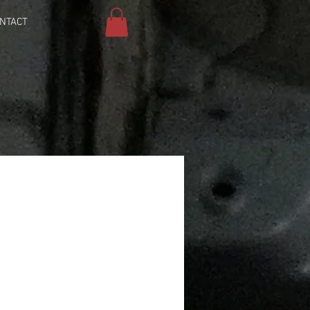
NTACT