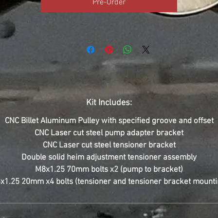
Pre-Order
Kit Includes:
CNC Billet Aluminum Pulley with specified groove and offset
CNC Laser cut steel pump adapter bracket
CNC Laser cut steel tensioner bracket
Double solid heim adjustment tensioner assembly
M8x1.25 70mm bolts x2 (pump to bracket)
x1.25 20mm x4 bolts (tensioner and tensioner bracket mounti