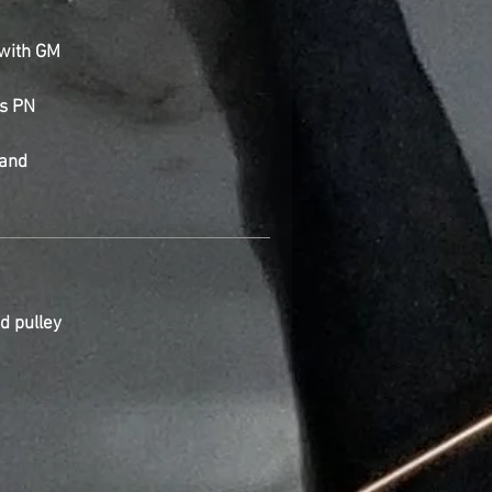
with GM
es PN
 and
d pulley