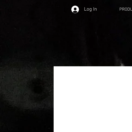
Log In
PROD