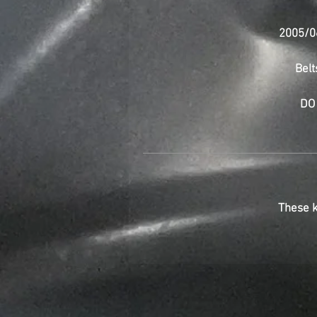
2005/0
Belt
DO 
These k