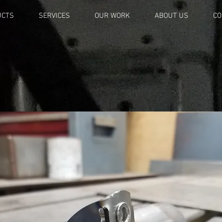
UCTS
SERVICES
OUR WORK
ABOUT US
CO