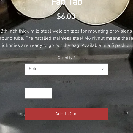
Fab Tab
Price
$6.00
/8th inch thick mild steel weld on tabs for mounting provisions 
round tube. Preinstalled stainless steel M6 rivnut means thes
johnnies are ready to go out the bag. Available in a 5 pack or
singles
Quantity
*
Select
Quantity
*
Add to Cart