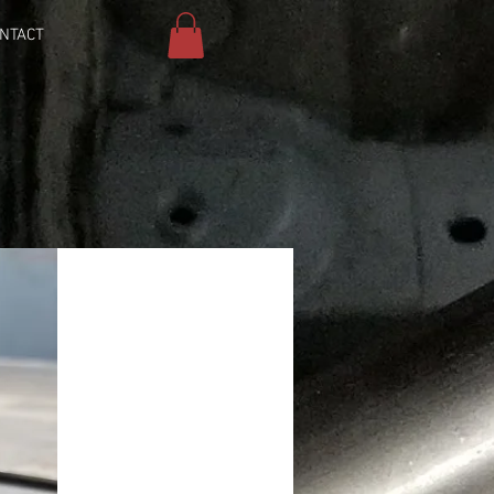
NTACT