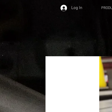
Log In
PROD